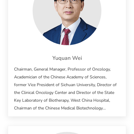
Yuquan Wei
Chairman, General Manager, Professor of Oncology,
Academician of the Chinese Academy of Sciences,
former Vice President of Sichuan University, Director of
the Clinical Oncology Center and Director of the State
Key Laboratory of Biotherapy, West China Hospital,
Chairman of the Chinese Medical Biotechnology
Association, Head of the National Biotherapy
Collaborative Innovation Center, National
Comprehensive Head of the technology platform for