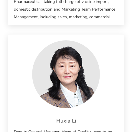
Pharmaceutical, taking full charge of vaccine import,
domestic distribution and Marketing Team Performance
Management, including sales, marketing, commercial
affairs, medical affairs, pharmacovigilance and supply
chain management. Held key sales and marketing
positions at Sanofi, Pfizer and Merck, with over 20 years
of experience in multinational pharma. Led the launch
and nationwide promotion of numerous anti-infective
drugs and imported vaccines, and gained profound
practical experience in the full-cycle commercialization of
vaccines and medicines.
Huxia Li
Deputy General Manager, Head of Quality, used to be