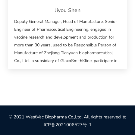
Jiyou Shen
Deputy General Manager, Head of Manufacture, Senior
Engineer of Pharmaceutical Engineering, engaged in
vaccine research and development and production for
more than 30 years, used to be Responsible Person of
Manufacture of Zhejiang Tianyuan biopharmaceutical
Co., Ltd., a subsidiary of GlaxoSmithKline, participate in
and took charge of many vaccine research and
development and production work, including the
vaccines for Acellular DPT, epidemic cerebrospinal
meningitis, typhoid fever, flu, epidemic encephalitis B,
hemorrhagic fever, 23-valent pneumonia, Hib, hepatitis
B.
© 2021 WestVac Biopharma Co.,Ltd. All rights reserved
蜀
ICP备2021006527号-1