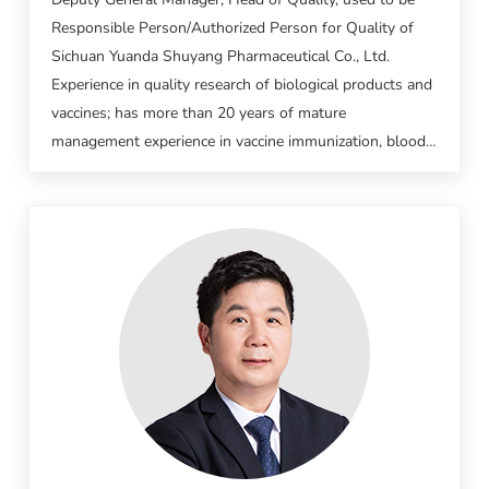
Responsible Person/Authorized Person for Quality of
Sichuan Yuanda Shuyang Pharmaceutical Co., Ltd.
Experience in quality research of biological products and
vaccines; has more than 20 years of mature
management experience in vaccine immunization, blood
products production and testing.