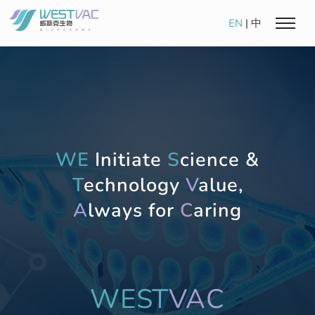
EN
|
中
WE
Initiate
S
cience &
T
echnology
V
alue,
A
lways for
C
aring
WEST
VAC