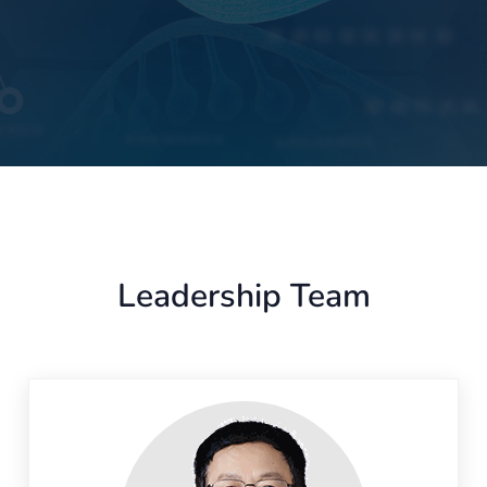
Leadership Team