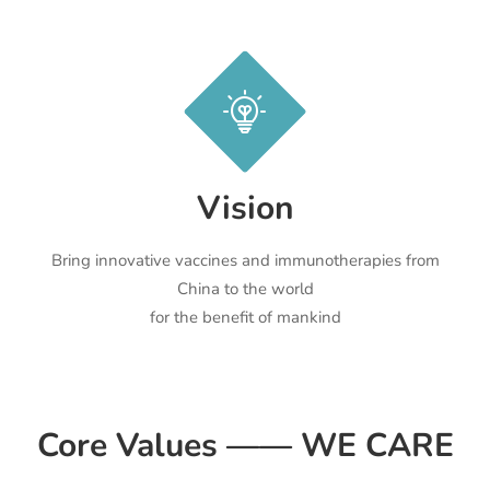
Vision
Bring innovative vaccines and immunotherapies from
China to the world
for the benefit of mankind
Core Values —— WE CARE