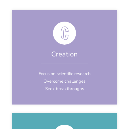
Creation
Focus on scientific research
Overcome challenges
Seek breakthroughs