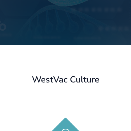
WestVac Culture