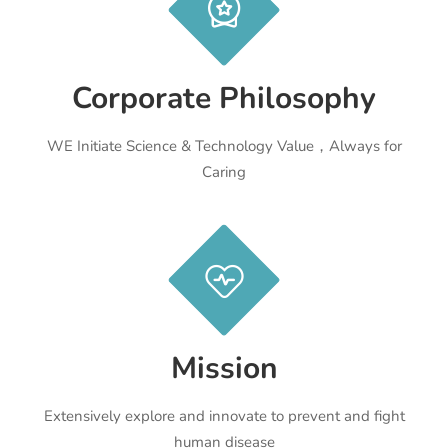
Corporate Philosophy
WE Initiate Science & Technology Value，Always for
Caring
Mission
Extensively explore and innovate to prevent and fight
human disease