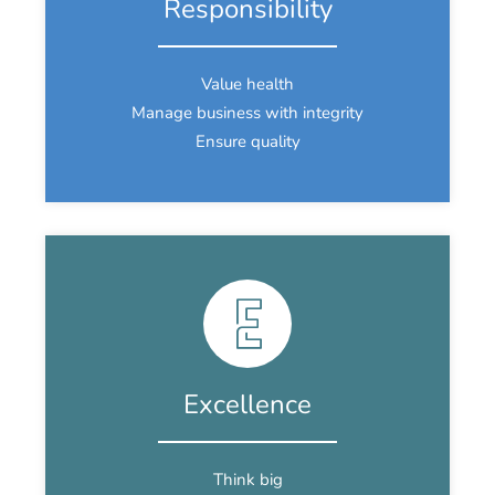
Responsibility
Value health
Manage business with integrity
Ensure quality
Excellence
Think big