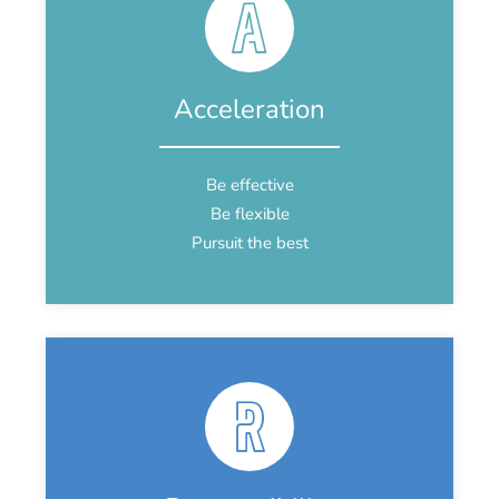
Acceleration
Be effective
Be flexible
Pursuit the best