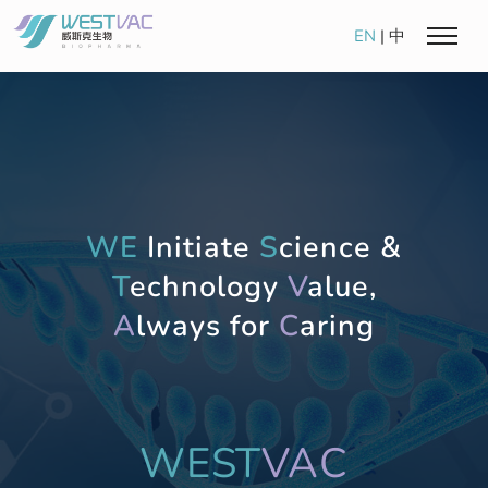
EN
|
中
WE
Initiate
S
cience &
T
echnology
V
alue,
A
lways for
C
aring
WEST
VAC