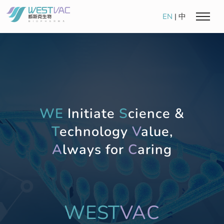
EN
|
中
WE
Initiate
S
cience &
T
echnology
V
alue,
A
lways for
C
aring
WEST
VAC