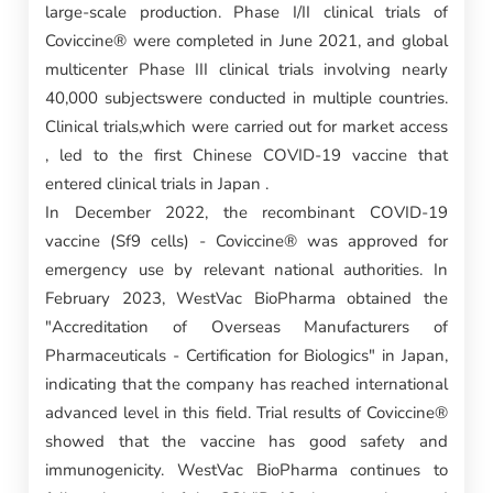
large-scale production. Phase I/II clinical trials of
Coviccine® were completed in June 2021, and global
multicenter Phase III clinical trials involving nearly
40,000 subjectswere conducted in multiple countries.
Clinical trials,which were carried out for market access
, led to the first Chinese COVID-19 vaccine that
entered clinical trials in Japan .
In December 2022, the recombinant COVID-19
vaccine (Sf9 cells) - Coviccine® was approved for
emergency use by relevant national authorities. In
February 2023, WestVac BioPharma obtained the
"Accreditation of Overseas Manufacturers of
Pharmaceuticals - Certification for Biologics" in Japan,
indicating that the company has reached international
advanced level in this field. Trial results of Coviccine®
showed that the vaccine has good safety and
immunogenicity. WestVac BioPharma continues to