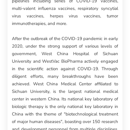
pipelines including series of COVID-19 vaccines,
multi-valent influenza vaccines, respiratory syncytial
virus vaccines, herpes virus vaccines, tumor
immunotherapies, and more.
After the outbreak of the COVID-19 pandemic in early
2020, under the strong support of various levels of
government, West China Hospital of Sichuan
University and WestVac BioPharma actively engaged
in the scientific action against COVID-19. Through
diligent efforts, many breakthroughs have been
achieved. West China Medical Center affiliated to
Sichuan University, is the largest national medical
center in western China. Its national key laboratory of
biologic therapy is the only national key laboratory in
China with the theme of "biotechnological treatment
of major human diseases", boasting over 150 research
and development personnel from multiple disciplines,