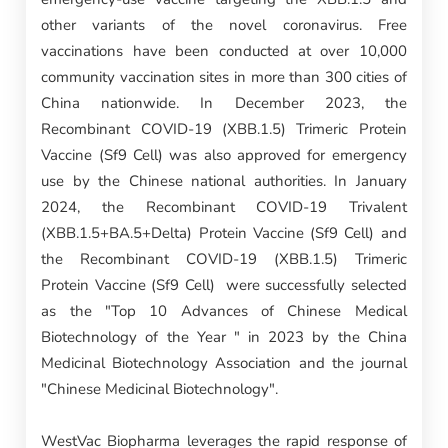
other variants of the novel coronavirus. Free
vaccinations have been conducted at over 10,000
community vaccination sites in more than 300 cities of
China nationwide. In December 2023, the
Recombinant COVID-19 (XBB.1.5) Trimeric Protein
Vaccine (Sf9 Cell) was also approved for emergency
use by the Chinese national authorities. In January
2024, the Recombinant COVID-19 Trivalent
(XBB.1.5+BA.5+Delta) Protein Vaccine (Sf9 Cell) and
the Recombinant COVID-19 (XBB.1.5) Trimeric
Protein Vaccine (Sf9 Cell) were successfully selected
as the "Top 10 Advances of Chinese Medical
Biotechnology of the Year " in 2023 by the China
Medicinal Biotechnology Association and the journal
"Chinese Medicinal Biotechnology".
WestVac Biopharma leverages the rapid response of