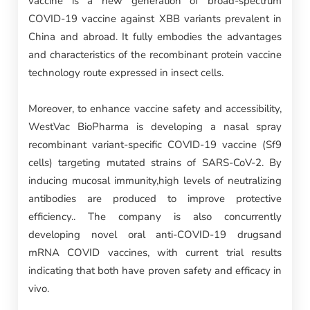
vaccine is a new generation of broad-spectrum
COVID-19 vaccine against XBB variants prevalent in
China and abroad. It fully embodies the advantages
and characteristics of the recombinant protein vaccine
technology route expressed in insect cells.
Moreover, to enhance vaccine safety and accessibility,
WestVac BioPharma is developing a nasal spray
recombinant variant-specific COVID-19 vaccine (Sf9
cells) targeting mutated strains of SARS-CoV-2. By
inducing mucosal immunity,high levels of neutralizing
antibodies are produced to improve protective
efficiency.. The company is also concurrently
developing novel oral anti-COVID-19 drugsand
mRNA COVID vaccines, with current trial results
indicating that both have proven safety and efficacy in
vivo.