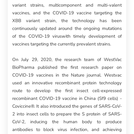
variant strains, multicomponent and multi-valent
vaccines, and the COVID-19 vaccine targeting the
XBB variant strain, the technology has been
continuously updated around the ongoing mutations
of the COVID-19 viruswith timely development of
vaccines targeting the currently prevalent strains.
On July 29, 2020, the research team of WestVac
BioPharma published the first research paper on
COVID-19 vaccines in the Nature journal. Westvac
used an innovative recombinant protein technology
route to develop the first insect cell-expressed
recombinant COVID-19 vaccine in China (Sf9 cells) -
Coviccine®. It also introduced the genes of SARS-CoV-
2 into insect cells to prepare the S protein of SARS-
CoV-2, inducing the human body to produce
antibodies to block virus infection, and achieving