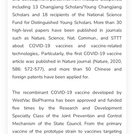
including 13 Changjiang Scholars/Young Changjiang
Scholars and 18 recipients of the National Science
Fund for Distinguished Young Scholars. More than 30
high-level papers have been published in journals
such as Nature, Science, Nat. Commun., and STTT
about COVID-19 vaccines and vaccine-related
technologies,. Particularly, the first COVID-19 vaccine
article was published in Nature journal (Nature, 2020,
586: 572-577), and more than 50 Chinese and
foreign patents have been applied for.
The recombinant COVID-19 vaccine developed by
WestVac BioPharma has been approved and funded
five times by the Research and Development
Specialty Class of the Joint Prevention and Control
Mechanism of the State Council. From the primary
vaccine of the prototype strain to vaccines targeting