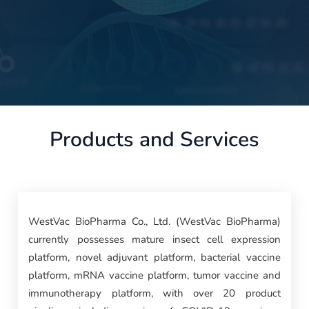
Products and Services
WestVac BioPharma Co., Ltd. (WestVac BioPharma)
currently possesses mature insect cell expression
platform, novel adjuvant platform, bacterial vaccine
platform, mRNA vaccine platform, tumor vaccine and
immunotherapy platform, with over 20 product