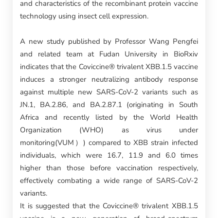
and characteristics of the recombinant protein vaccine
technology using insect cell expression.
A new study published by Professor Wang Pengfei
and related team at Fudan University in BioRxiv
indicates that the Coviccine® trivalent XBB.1.5 vaccine
induces a stronger neutralizing antibody response
against multiple new SARS-CoV-2 variants such as
JN.1, BA.2.86, and BA.2.87.1 (originating in South
Africa and recently listed by the World Health
Organization (WHO) as virus under
monitoring(VUM）) compared to XBB strain infected
individuals, which were 16.7, 11.9 and 6.0 times
higher than those before vaccination respectively,
effectively combating a wide range of SARS-CoV-2
variants.
It is suggested that the Coviccine® trivalent XBB.1.5