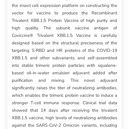
the insect cell expression platform on constructing the
vector for vaccine to produce the Recombinant
Trivalent XBB.1.5 Protein Vaccine of high purity and
high quality. The subunit vaccine antigen of
Coviccine® Trivalent XBB.1.5 Vaccine is carefully
designed based on the structural preciseness of the
targeting S-RBD and HR proteins of the COVID-19
XBB.1.5 and other subvariants, and self-assembled
into stable trimeric protein particles with squalene-
based oil-in-water emulsion adjuvant added after
purification and mixing. This novel adjuvant
significantly raises the titer of neutralizing antibodies,
which enables the trimeric protein vaccine to induce a
stronger T-cell immune response. Clinical trial data
showed that 14 days after receiving the trivalent
XBB.1.5 vaccine, high levels of neutralizing antibodies
against the SARS-CoV-2 Omicron variants, including