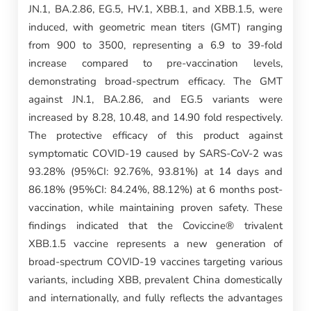
JN.1, BA.2.86, EG.5, HV.1, XBB.1, and XBB.1.5, were
induced, with geometric mean titers (GMT) ranging
from 900 to 3500, representing a 6.9 to 39-fold
increase compared to pre-vaccination levels,
demonstrating broad-spectrum efficacy. The GMT
against JN.1, BA.2.86, and EG.5 variants were
increased by 8.28, 10.48, and 14.90 fold respectively.
The protective efficacy of this product against
symptomatic COVID-19 caused by SARS-CoV-2 was
93.28% (95%CI: 92.76%, 93.81%) at 14 days and
86.18% (95%CI: 84.24%, 88.12%) at 6 months post-
vaccination, while maintaining proven safety. These
findings indicated that the Coviccine® trivalent
XBB.1.5 vaccine represents a new generation of
broad-spectrum COVID-19 vaccines targeting various
variants, including XBB, prevalent China domestically
and internationally, and fully reflects the advantages