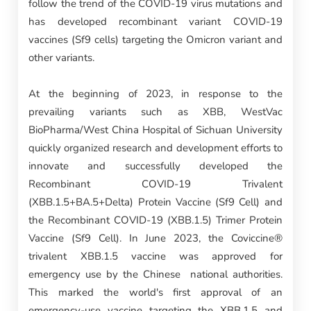
follow the trend of the COVID-19 virus mutations and
has developed recombinant variant COVID-19
vaccines (Sf9 cells) targeting the Omicron variant and
other variants.
At the beginning of 2023, in response to the
prevailing variants such as XBB, WestVac
BioPharma/West China Hospital of Sichuan University
quickly organized research and development efforts to
innovate and successfully developed the
Recombinant COVID-19 Trivalent
(XBB.1.5+BA.5+Delta) Protein Vaccine (Sf9 Cell) and
the Recombinant COVID-19 (XBB.1.5) Trimer Protein
Vaccine (Sf9 Cell). In June 2023, the Coviccine®
trivalent XBB.1.5 vaccine was approved for
emergency use by the Chinese national authorities.
This marked the world's first approval of an
emergency-use vaccine targeting the XBB.1.5 and