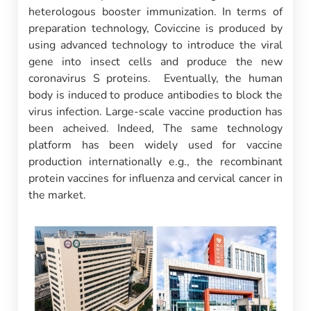
heterologous booster immunization. In terms of
preparation technology, Coviccine is produced by
using advanced technology to introduce the viral
gene into insect cells and produce the new
coronavirus S proteins. Eventually, the human
body is induced to produce antibodies to block the
virus infection. Large-scale vaccine production has
been acheived. Indeed, The same technology
platform has been widely used for vaccine
production internationally e.g., the recombinant
protein vaccines for influenza and cervical cancer in
the market.