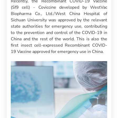
Recently, the Recombinant COVID-19 Vaccine
(Sf9 cell) - Coviccine developed by WestVac
Biopharma Co., Ltd./West China Hospital of
Sichuan University was approved by the relevant
state authorities for emergency use, contributing
to the prevention and control of the COVID-19 in
China and the rest of the world. This is also the
first insect cell-expressed Recombinant COVID-
19 Vaccine approved for emergency use in China.