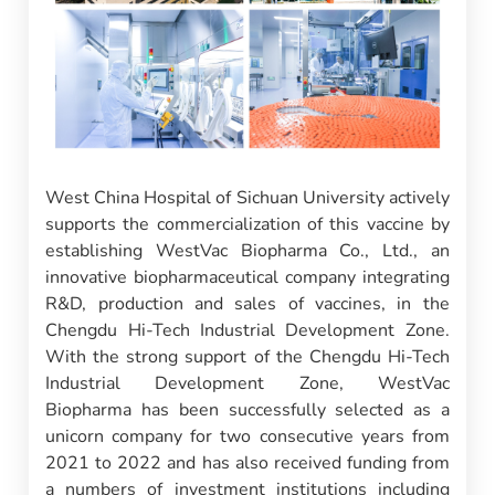
West China Hospital of Sichuan University actively
supports the commercialization of this vaccine by
establishing WestVac Biopharma Co., Ltd., an
innovative biopharmaceutical company integrating
R&D, production and sales of vaccines, in the
Chengdu Hi-Tech Industrial Development Zone.
With the strong support of the Chengdu Hi-Tech
Industrial Development Zone, WestVac
Biopharma has been successfully selected as a
unicorn company for two consecutive years from
2021 to 2022 and has also received funding from
a numbers of investment institutions including