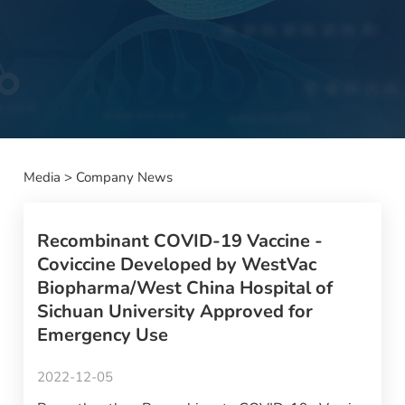
Media
>
Company News
Recombinant COVID-19 Vaccine -
Coviccine Developed by WestVac
Biopharma/West China Hospital of
Sichuan University Approved for
Emergency Use
2022-12-05