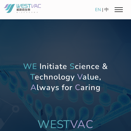
EN
|
中
WE
Initiate
S
cience &
T
echnology
V
alue,
A
lways for
C
aring
WEST
VAC