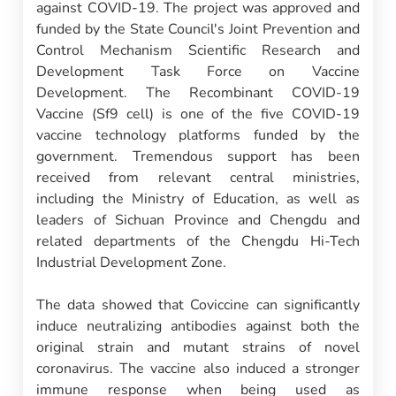
against COVID-19. The project was approved and
funded by the State Council's Joint Prevention and
Control Mechanism Scientific Research and
Development Task Force on Vaccine
Development. The Recombinant COVID-19
Vaccine (Sf9 cell) is one of the five COVID-19
vaccine technology platforms funded by the
government. Tremendous support has been
received from relevant central ministries,
including the Ministry of Education, as well as
leaders of Sichuan Province and Chengdu and
related departments of the Chengdu Hi-Tech
Industrial Development Zone.
The data showed that Coviccine can significantly
induce neutralizing antibodies against both the
original strain and mutant strains of novel
coronavirus. The vaccine also induced a stronger
immune response when being used as