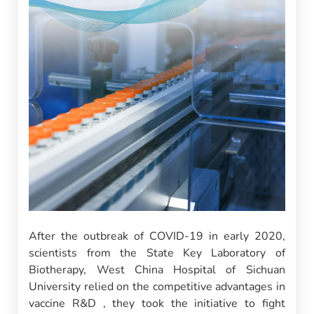
After the outbreak of COVID-19 in early 2020,
scientists from the State Key Laboratory of
Biotherapy, West China Hospital of Sichuan
University relied on the competitive advantages in
vaccine R&D , they took the initiative to fight