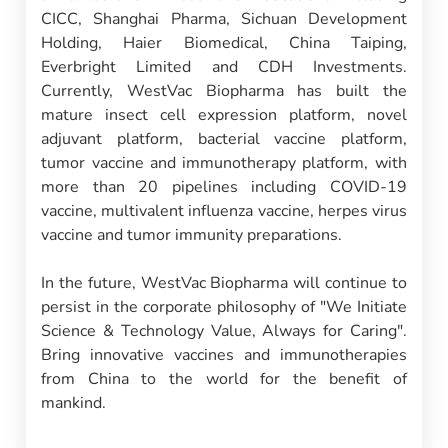
CICC, Shanghai Pharma, Sichuan Development
Holding, Haier Biomedical, China Taiping,
Everbright Limited and CDH Investments.
Currently, WestVac Biopharma has built the
mature insect cell expression platform, novel
adjuvant platform, bacterial vaccine platform,
tumor vaccine and immunotherapy platform, with
more than 20 pipelines including COVID-19
vaccine, multivalent influenza vaccine, herpes virus
vaccine and tumor immunity preparations.
In the future, WestVac Biopharma will continue to
persist in the corporate philosophy of "We Initiate
Science & Technology Value, Always for Caring".
Bring innovative vaccines and immunotherapies
from China to the world for the benefit of
mankind.