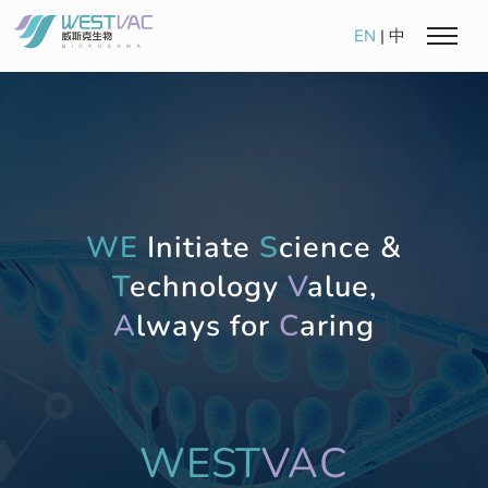
EN
|
中
WE
Initiate
S
cience &
T
echnology
V
alue,
A
lways for
C
aring
WEST
VAC