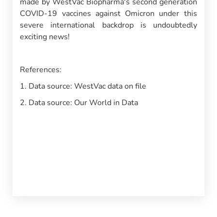
made by WestVac Biopharma's second generation
COVID-19 vaccines against Omicron under this
severe international backdrop is undoubtedly
exciting news!
References:
1. Data source: WestVac data on file
2. Data source: Our World in Data