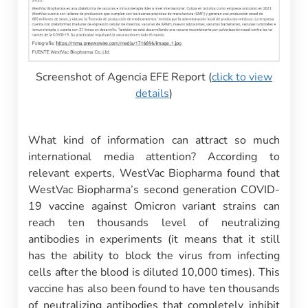
Screenshot of Agencia EFE Report (
click to view
details
)
What kind of information can attract so much
international media attention? According to
relevant experts, WestVac Biopharma found that
WestVac Biopharma’s second generation COVID-
19 vaccine against Omicron variant strains can
reach ten thousands level of neutralizing
antibodies in experiments (it means that it still
has the ability to block the virus from infecting
cells after the blood is diluted 10,000 times). This
vaccine has also been found to have ten thousands
of neutralizing antibodies that completely inhibit