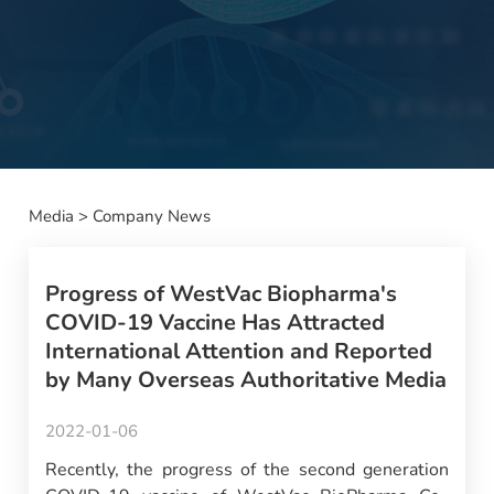
Media
>
Company News
Progress of WestVac Biopharma's
COVID-19 Vaccine Has Attracted
International Attention and Reported
by Many Overseas Authoritative Media
2022-01-06
Recently, the progress of the second generation