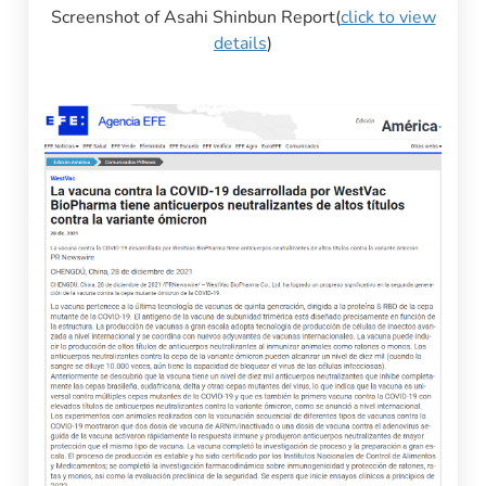
Screenshot of Asahi Shinbun Report(
click to view
details
)