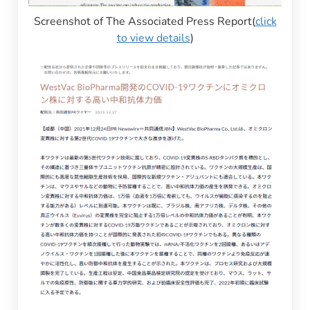
Screenshot of The Associated Press Report(
click
to view details
)