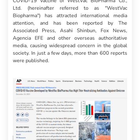
COVID-19 vaccine of WestVac BioPharma Co.,
Ltd. (hereinafter referred to as "WestVac
Biopharma") has attracted international media
attention, and has been reported by The
Associated Press, Asahi Shinbun, Fox News,
Agencia EFE and other overseas authoritative
media, causing widespread concern in the global
society. In just a few days, more than 600 reports
were published.