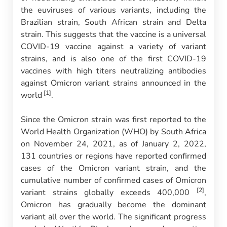
the euviruses of various variants, including the
Brazilian strain, South African strain and Delta
strain. This suggests that the vaccine is a universal
COVID-19 vaccine against a variety of variant
strains, and is also one of the first COVID-19
vaccines with high titers neutralizing antibodies
against Omicron variant strains announced in the
[1]
world
.
Since the Omicron strain was first reported to the
World Health Organization (WHO) by South Africa
on November 24, 2021, as of January 2, 2022,
131 countries or regions have reported confirmed
cases of the Omicron variant strain, and the
cumulative number of confirmed cases of Omicron
[2]
variant strains globally exceeds 400,000
,
Omicron has gradually become the dominant
variant all over the world. The significant progress