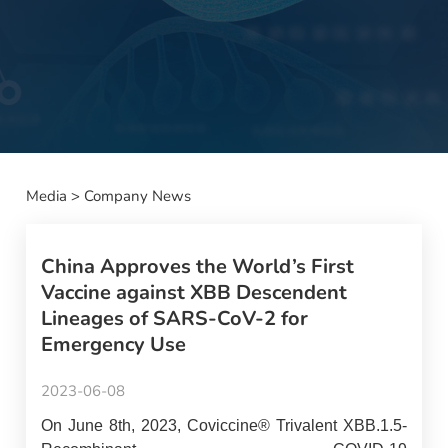
Media
>
Company News
China Approves the World’s First
Vaccine against XBB Descendent
Lineages of SARS-CoV-2 for
Emergency Use
2023-06-08
On June 8th, 2023, Coviccine® Trivalent XBB.1.5-