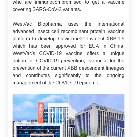
who are immunocompromised to get a vaccine
covering SARS-CoV-2 variants.
WestVac Biopharma uses the international
advanced insect cell recombinant protein vaccine
platform to develop Coviccine® Trivalent XBB.1.5
which has been approved for EUA in China.
WestVac's COVID-19 vaccine offers a unique
option for COVID-19 prevention, is crucial for the
prevention of the current XBB descendent lineages
and contributes significantly to the ongoing
management of the COVID-19 epidemic.