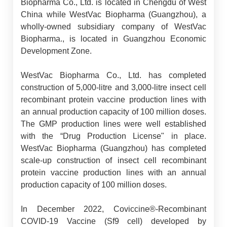
Biopharma Co., Ltd. is located in Chengdu of West
China while WestVac Biopharma (Guangzhou), a
wholly-owned subsidiary company of WestVac
Biopharma., is located in Guangzhou Economic
Development Zone.
WestVac Biopharma Co., Ltd. has completed
construction of 5,000-litre and 3,000-litre insect cell
recombinant protein vaccine production lines with
an annual production capacity of 100 million doses.
The GMP production lines were well established
with the “Drug Production License" in place.
WestVac Biopharma (Guangzhou) has completed
scale-up construction of insect cell recombinant
protein vaccine production lines with an annual
production capacity of 100 million doses.
In December 2022, Coviccine®-Recombinant
COVID-19 Vaccine (Sf9 cell) developed by