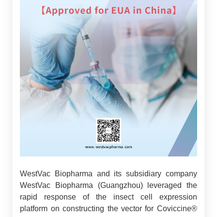
WestVac Biopharma and its subsidiary company
WestVac Biopharma (Guangzhou) leveraged the
rapid response of the insect cell expression
platform on constructing the vector for Coviccine®