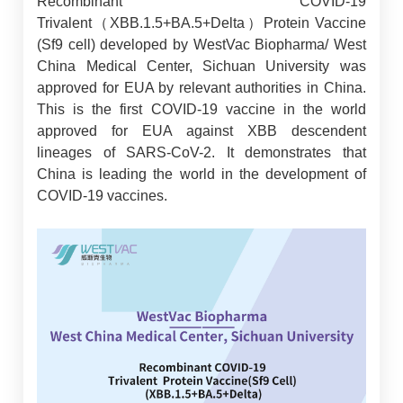
Recombinant COVID-19
Trivalent（XBB.1.5+BA.5+Delta）Protein Vaccine
(Sf9 cell) developed by WestVac Biopharma/ West
China Medical Center, Sichuan University was
approved for EUA by relevant authorities in China.
This is the first COVID-19 vaccine in the world
approved for EUA against XBB descendent
lineages of SARS-CoV-2. It demonstrates that
China is leading the world in the development of
COVID-19 vaccines.