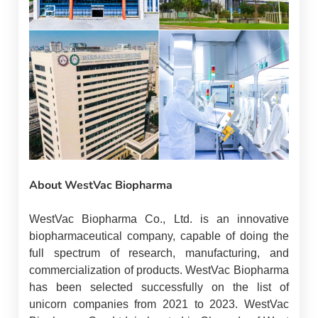
About WestVac Biopharma
WestVac Biopharma Co., Ltd. is an innovative
biopharmaceutical company, capable of doing the
full spectrum of research, manufacturing, and
commercialization of products. WestVac Biopharma
has been selected successfully on the list of
unicorn companies from 2021 to 2023. WestVac