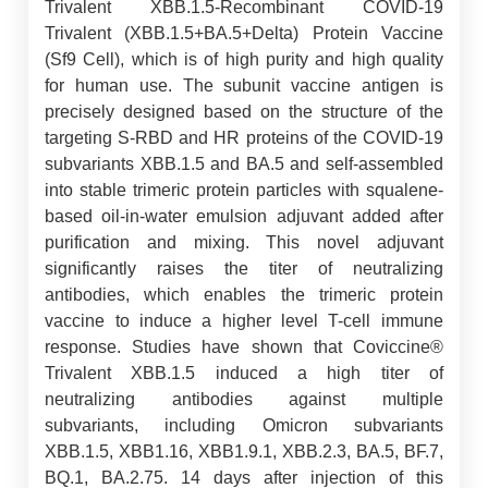
Trivalent XBB.1.5-Recombinant COVID-19
Trivalent (XBB.1.5+BA.5+Delta) Protein Vaccine
(Sf9 Cell), which is of high purity and high quality
for human use. The subunit vaccine antigen is
precisely designed based on the structure of the
targeting S-RBD and HR proteins of the COVID-19
subvariants XBB.1.5 and BA.5 and self-assembled
into stable trimeric protein particles with squalene-
based oil-in-water emulsion adjuvant added after
purification and mixing. This novel adjuvant
significantly raises the titer of neutralizing
antibodies, which enables the trimeric protein
vaccine to induce a higher level T-cell immune
response. Studies have shown that Coviccine®
Trivalent XBB.1.5 induced a high titer of
neutralizing antibodies against multiple
subvariants, including Omicron subvariants
XBB.1.5, XBB1.16, XBB1.9.1, XBB.2.3, BA.5, BF.7,
BQ.1, BA.2.75. 14 days after injection of this