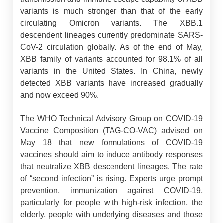
variants is much stronger than that of the early
circulating Omicron variants. The XBB.1
descendent lineages currently predominate SARS-
CoV-2 circulation globally. As of the end of May,
XBB family of variants accounted for 98.1% of all
variants in the United States. In China, newly
detected XBB variants have increased gradually
and now exceed 90%.
The WHO Technical Advisory Group on COVID-19
Vaccine Composition (TAG-CO-VAC) advised on
May 18 that new formulations of COVID-19
vaccines should aim to induce antibody responses
that neutralize XBB descendent lineages. The rate
of “second infection” is rising. Experts urge prompt
prevention, immunization against COVID-19,
particularly for people with high-risk infection, the
elderly, people with underlying diseases and those