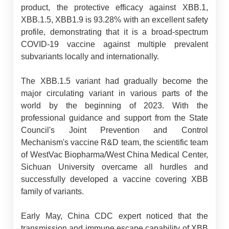
product, the protective efficacy against XBB.1,
XBB.1.5, XBB1.9 is 93.28% with an excellent safety
profile, demonstrating that it is a broad-spectrum
COVID-19 vaccine against multiple prevalent
subvariants locally and internationally.
The XBB.1.5 variant had gradually become the
major circulating variant in various parts of the
world by the beginning of 2023. With the
professional guidance and support from the State
Council's Joint Prevention and Control
Mechanism's vaccine R&D team, the scientific team
of WestVac Biopharma/West China Medical Center,
Sichuan University overcame all hurdles and
successfully developed a vaccine covering XBB
family of variants.
Early May, China CDC expert noticed that the
transmission and immune escape capability of XBB