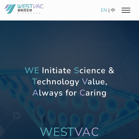
EN
|
中
WE
Initiate
S
cience &
T
echnology
V
alue,
A
lways for
C
aring
WEST
VAC